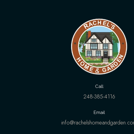
Call
248-385-4116
Email
info@rachelshomeandgarden.c