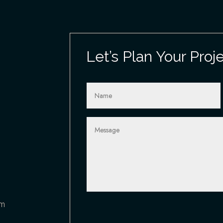
Let’s Plan Your Proj
om