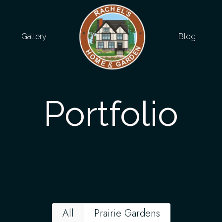
Gallery
Blog
Portfolio
All
Prairie Gardens