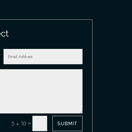
ect
=
5 + 10
SUBMIT