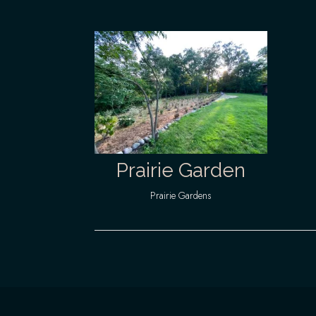
Prairie Garden
Prairie Gardens