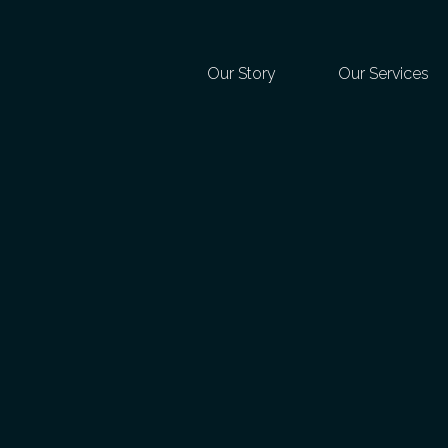
Our Story
Our Services