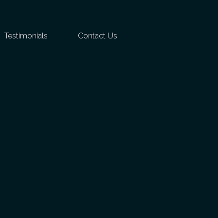
Testimonials
Contact Us